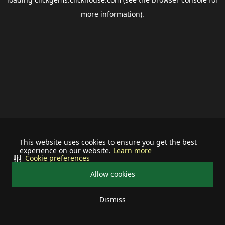
more information).
This website uses cookies to ensure you get the best
experience on our website.
Learn more
Cookie preferences
Allow cookies
Dismiss