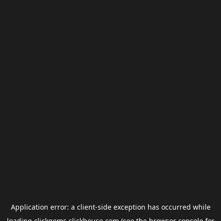
Application error: a
client
-side exception has occurred while
loading
clickgems.clickhouse.com
(see the
browser console
for