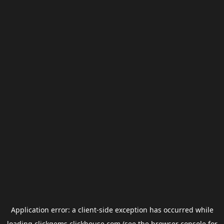
Application error: a
client
-side exception has occurred while
loading
clickgems.clickhouse.com
(see the
browser console
for