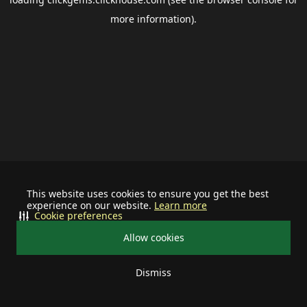
more information).
This website uses cookies to ensure you get the best
experience on our website.
Learn more
Cookie preferences
Allow cookies
Dismiss