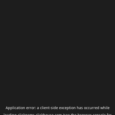
Application error: a
client
-side exception has occurred while
loading
clickgems.clickhouse.com
(see the
browser console
for