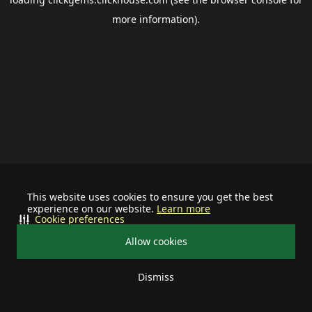
more information).
This website uses cookies to ensure you get the best
experience on our website.
Learn more
Cookie preferences
Allow cookies
Dismiss