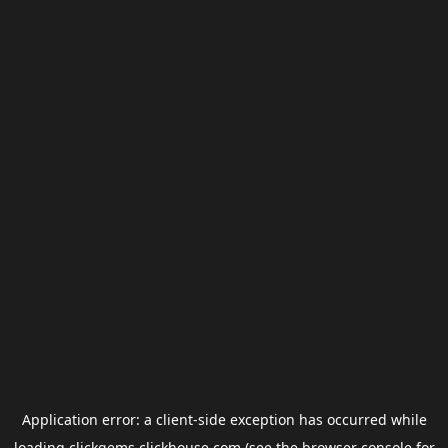
Application error: a
client
-side exception has occurred while
loading
clickgems.clickhouse.com
(see the
browser console
for