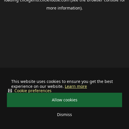
more information).
This website uses cookies to ensure you get the best
experience on our website.
Learn more
Cookie preferences
Allow cookies
Dismiss