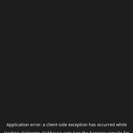
Application error: a
client
-side exception has occurred while
loading
clickgems.clickhouse.com
(see the
browser console
for