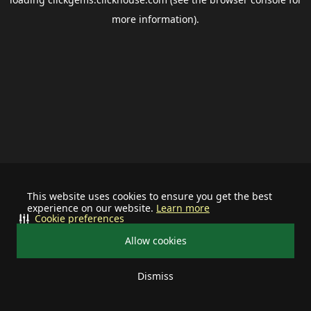
more information).
This website uses cookies to ensure you get the best
experience on our website.
Learn more
Cookie preferences
Allow cookies
Dismiss