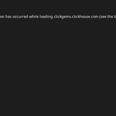
ion has occurred while loading
clickgems.clickhouse.com
(see the