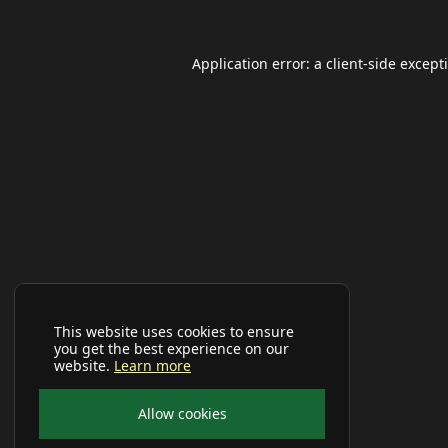
Application error: a
client
-side except
This website uses cookies to ensure
you get the best experience on our
website.
Learn more
Allow cookies