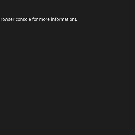
browser console
for more information).