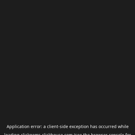
Application error: a
client
-side exception has occurred while
loading
clickgems.clickhouse.com
(see the
browser console
for