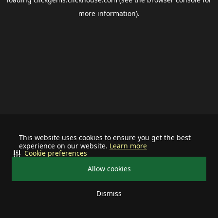
more information).
This website uses cookies to ensure you get the best
experience on our website.
Learn more
Cookie preferences
Allow cookies
Dismiss