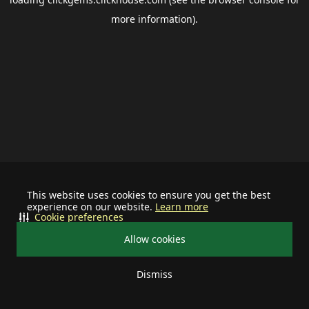
more information).
This website uses cookies to ensure you get the best
experience on our website.
Learn more
Cookie preferences
Allow cookies
Dismiss