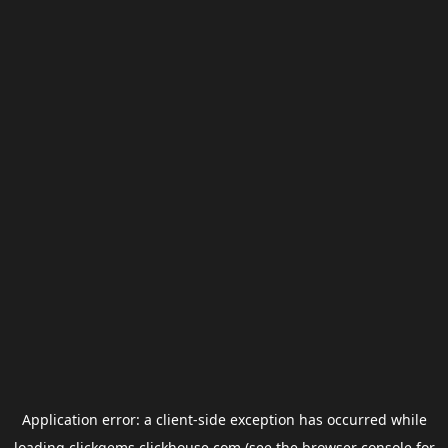
Application error: a
client
-side exception has occurred while
loading
clickgems.clickhouse.com
(see the
browser console
for