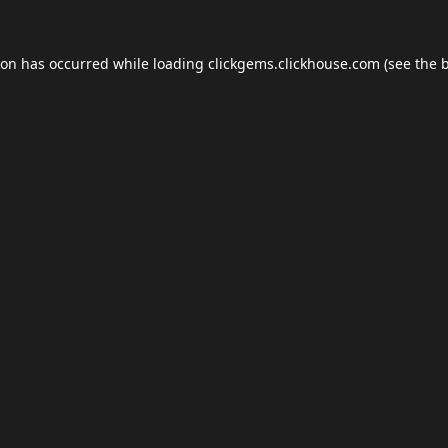
ion has occurred while loading
clickgems.clickhouse.com
(see the