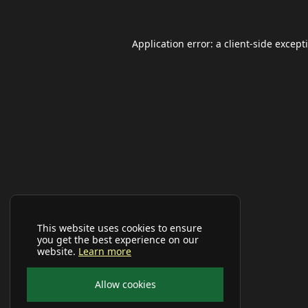
Application error: a
client
-side except
This website uses cookies to ensure
you get the best experience on our
website.
Learn more
Allow cookies