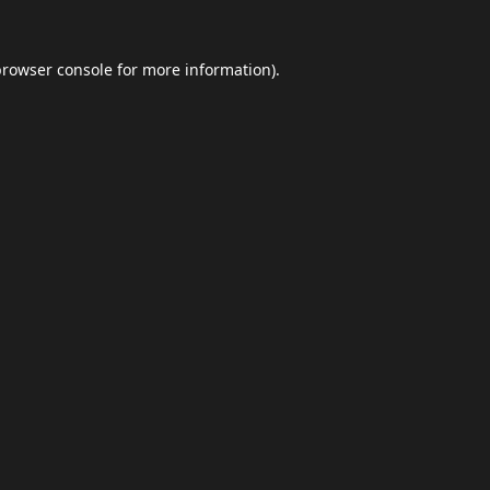
browser console
for more information).