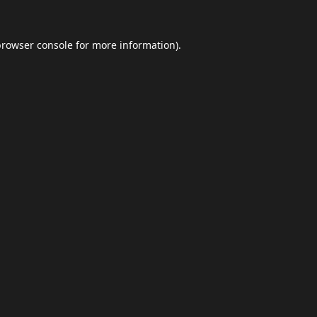
browser console
for more information).