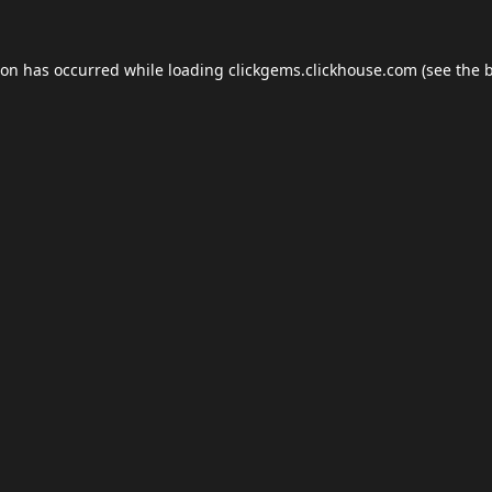
ion has occurred while loading
clickgems.clickhouse.com
(see the