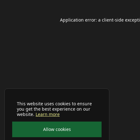
Application error: a
client
-side except
This website uses cookies to ensure
you get the best experience on our
website.
Learn more
Allow cookies