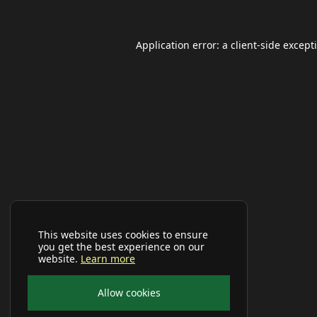
Application error: a
client
-side except
This website uses cookies to ensure
you get the best experience on our
website.
Learn more
Allow cookies