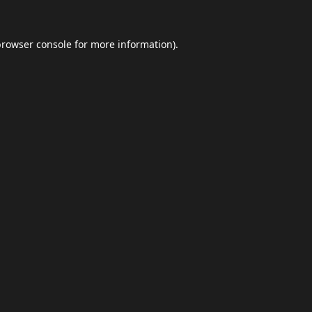
browser console
for more information).