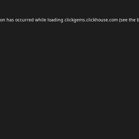
ion has occurred while loading
clickgems.clickhouse.com
(see the