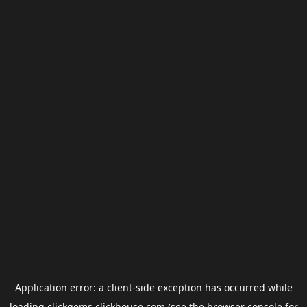
Application error: a
client
-side exception has occurred while
loading
clickgems.clickhouse.com
(see the
browser console
for