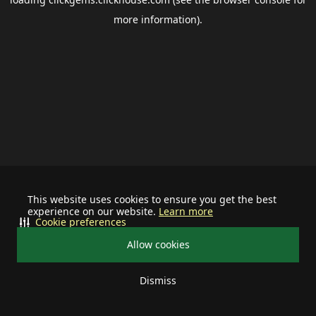
more information).
This website uses cookies to ensure you get the best
experience on our website.
Learn more
Cookie preferences
Allow cookies
Dismiss