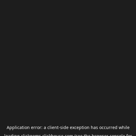
Application error: a
client
-side exception has occurred while
loading
clickgems.clickhouse.com
(see the
browser console
for