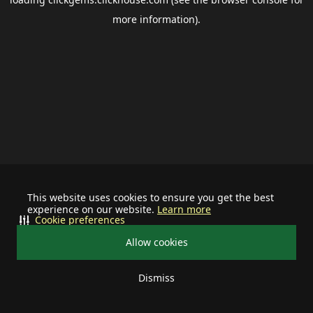
more information).
This website uses cookies to ensure you get the best
experience on our website.
Learn more
Cookie preferences
Allow cookies
Dismiss