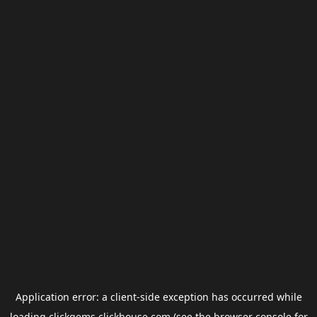
Application error: a
client
-side exception has occurred while
loading
clickgems.clickhouse.com
(see the
browser console
for