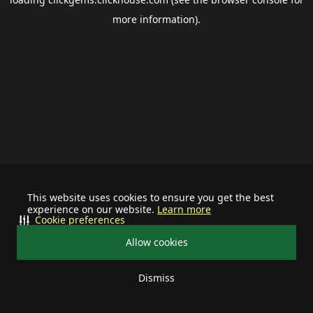
more information).
This website uses cookies to ensure you get the best
experience on our website.
Learn more
Cookie preferences
Allow cookies
Dismiss