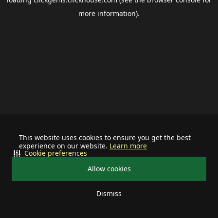
more information).
This website uses cookies to ensure you get the best
experience on our website.
Learn more
Cookie preferences
Allow cookies
Dismiss