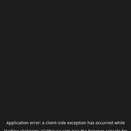
Application error: a
client
-side exception has occurred while
loading
clickgems.clickhouse.com
(see the
browser console
for