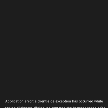
Application error: a
client
-side exception has occurred while
loading
clickgems.clickhouse.com
(see the
browser console
for