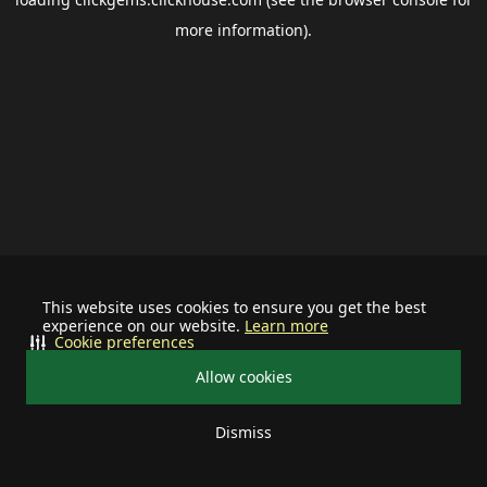
more information).
This website uses cookies to ensure you get the best
experience on our website.
Learn more
Cookie preferences
Allow cookies
Dismiss