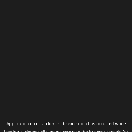
Application error: a
client
-side exception has occurred while
loading
clickgems.clickhouse.com
(see the
browser console
for