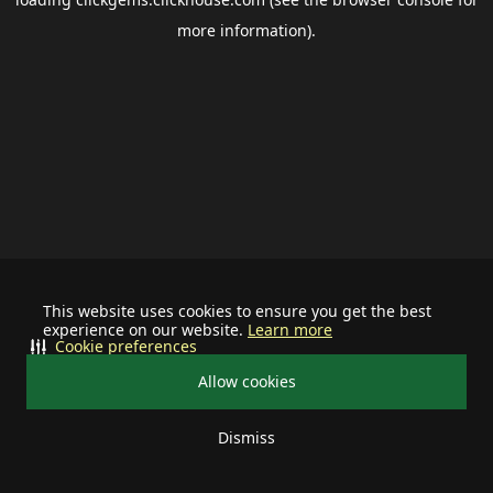
more information).
This website uses cookies to ensure you get the best
experience on our website.
Learn more
Cookie preferences
Allow cookies
Dismiss