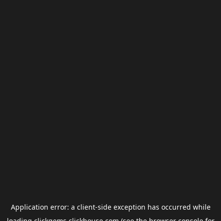
Application error: a
client
-side exception has occurred while
loading
clickgems.clickhouse.com
(see the
browser console
for