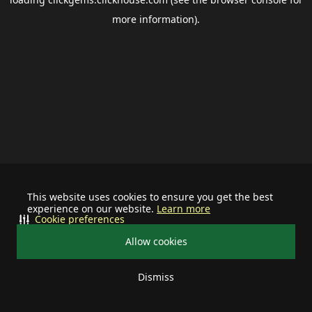
more information).
This website uses cookies to ensure you get the best
experience on our website.
Learn more
Cookie preferences
Allow cookies
Dismiss