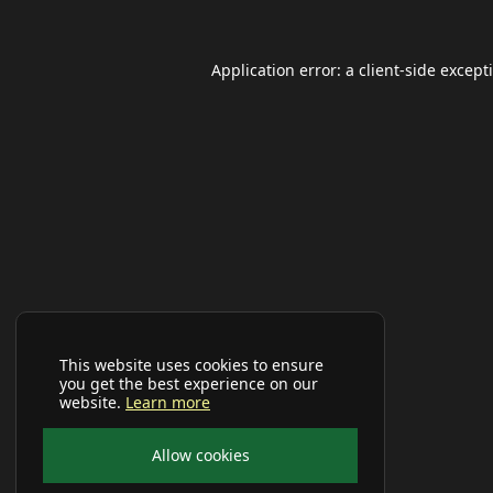
Application error: a
client
-side except
This website uses cookies to ensure
you get the best experience on our
website.
Learn more
Allow cookies