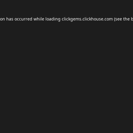
ion has occurred while loading
clickgems.clickhouse.com
(see the