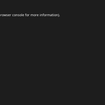
browser console
for more information).