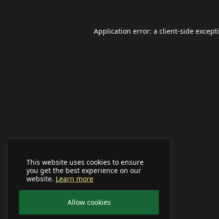
Application error: a
client
-side except
This website uses cookies to ensure
you get the best experience on our
website.
Learn more
Allow cookies