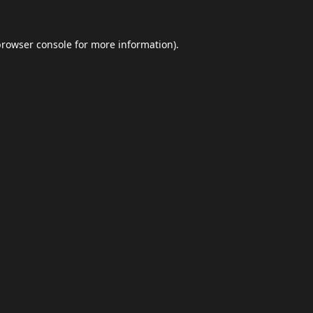
browser console
for more information).