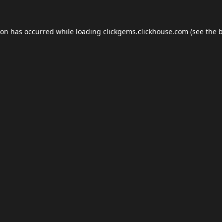
ion has occurred while loading
clickgems.clickhouse.com
(see the