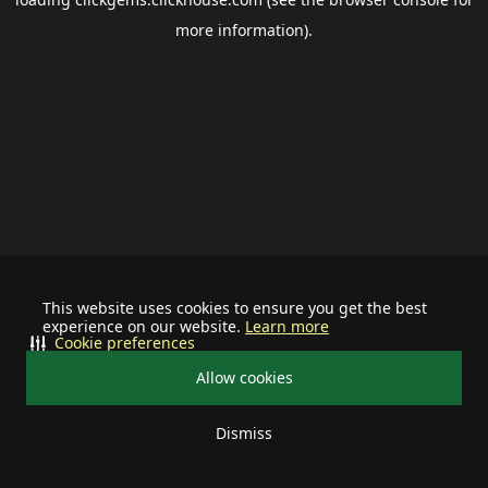
more information).
This website uses cookies to ensure you get the best
experience on our website.
Learn more
Cookie preferences
Allow cookies
Dismiss