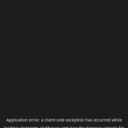
Application error: a
client
-side exception has occurred while
loading
clickgems.clickhouse.com
(see the
browser console
for