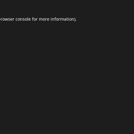
browser console
for more information).