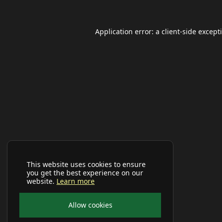
Application error: a
client
-side except
This website uses cookies to ensure
you get the best experience on our
website.
Learn more
Allow cookies