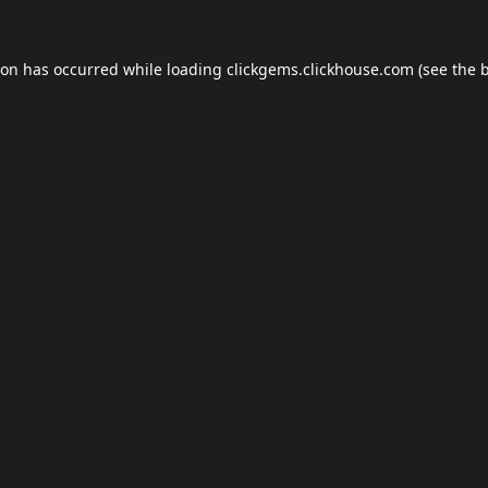
ion has occurred while loading
clickgems.clickhouse.com
(see the