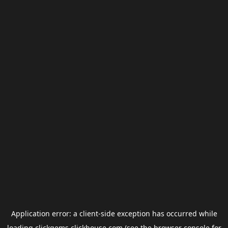
Application error: a
client
-side exception has occurred while
loading
clickgems.clickhouse.com
(see the
browser console
for