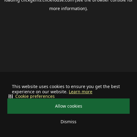
more information).
This website uses cookies to ensure you get the best
experience on our website.
Learn more
Cookie preferences
Allow cookies
Dismiss