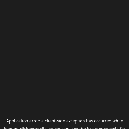
Application error: a
client
-side exception has occurred while
loading
clickgems.clickhouse.com
(see the
browser console
for