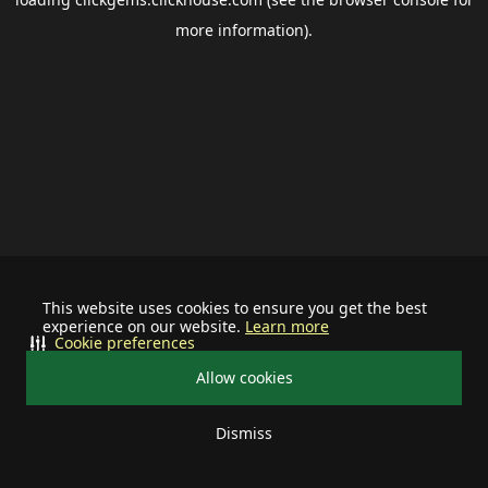
more information).
This website uses cookies to ensure you get the best
experience on our website.
Learn more
Cookie preferences
Allow cookies
Dismiss