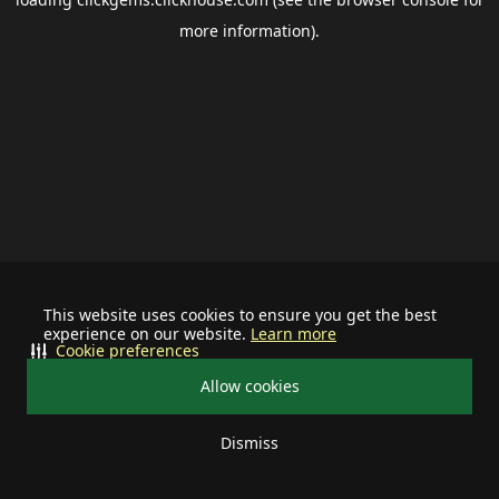
more information).
This website uses cookies to ensure you get the best
experience on our website.
Learn more
Cookie preferences
Allow cookies
Dismiss