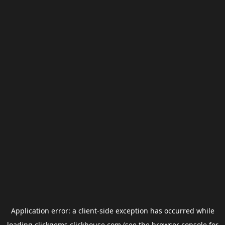
Application error: a
client
-side exception has occurred while
loading
clickgems.clickhouse.com
(see the
browser console
for