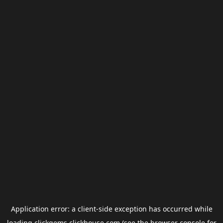
Application error: a
client
-side exception has occurred while
loading
clickgems.clickhouse.com
(see the
browser console
for