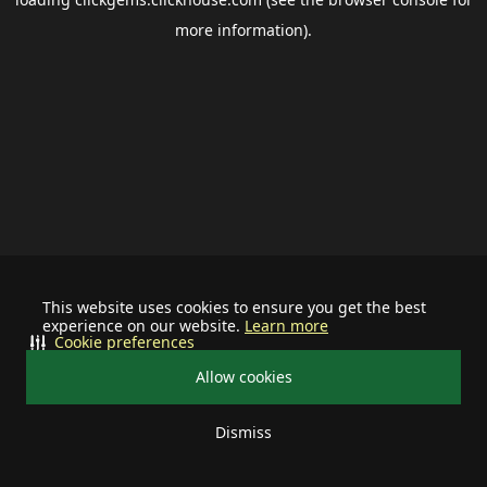
more information).
This website uses cookies to ensure you get the best
experience on our website.
Learn more
Cookie preferences
Allow cookies
Dismiss