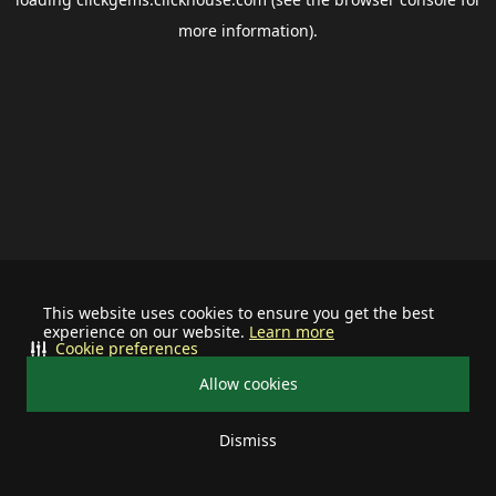
more information).
This website uses cookies to ensure you get the best
experience on our website.
Learn more
Cookie preferences
Allow cookies
Dismiss