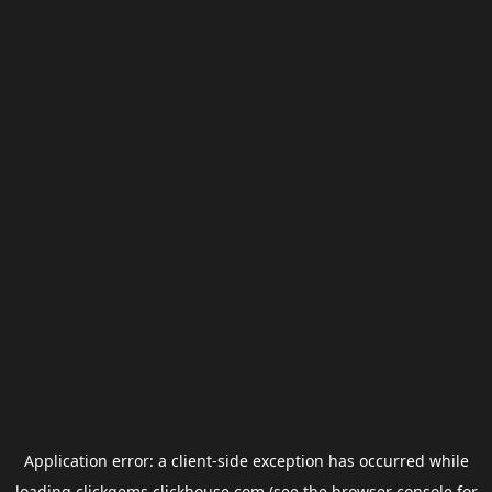
Application error: a
client
-side exception has occurred while
loading
clickgems.clickhouse.com
(see the
browser console
for