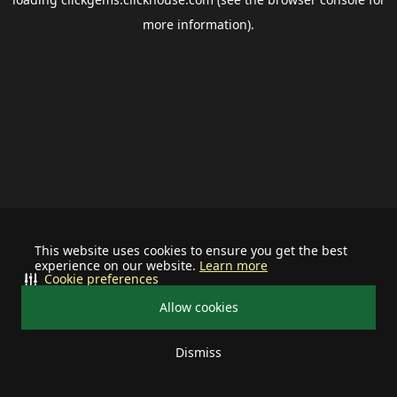
more information).
This website uses cookies to ensure you get the best
experience on our website.
Learn more
Cookie preferences
Allow cookies
Dismiss