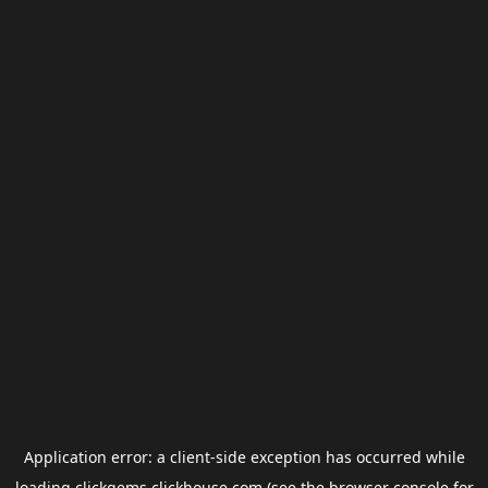
Application error: a
client
-side exception has occurred while
loading
clickgems.clickhouse.com
(see the
browser console
for