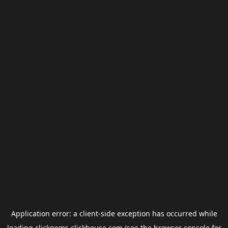
Application error: a
client
-side exception has occurred while
loading
clickgems.clickhouse.com
(see the
browser console
for