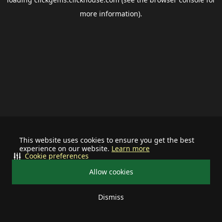
more information).
This website uses cookies to ensure you get the best
experience on our website.
Learn more
Cookie preferences
Allow cookies
Dismiss