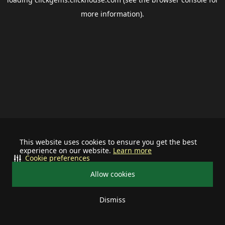
more information).
This website uses cookies to ensure you get the best
experience on our website.
Learn more
Cookie preferences
Allow cookies
Dismiss