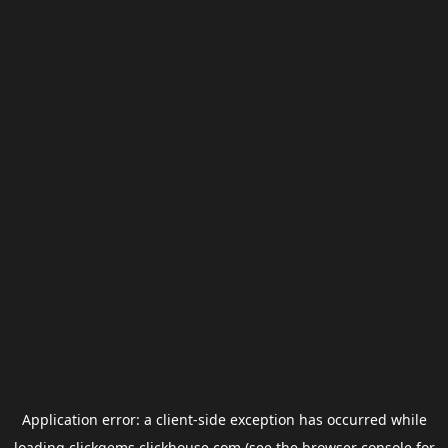
Application error: a
client
-side exception has occurred while
loading
clickgems.clickhouse.com
(see the
browser console
for