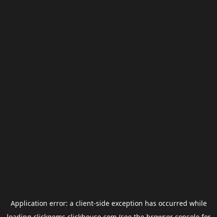
Application error: a
client
-side exception has occurred while
loading
clickgems.clickhouse.com
(see the
browser console
for