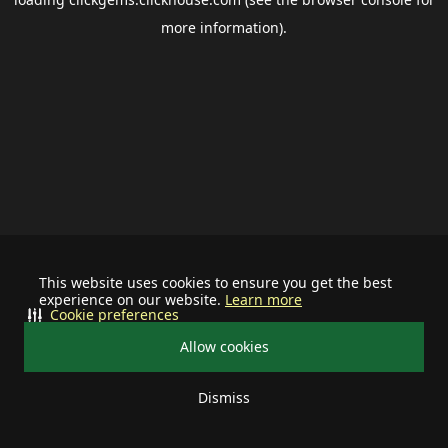
more information).
This website uses cookies to ensure you get the best
experience on our website.
Learn more
Cookie preferences
Allow cookies
Dismiss