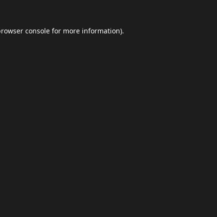
browser console
for more information).