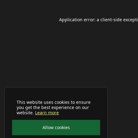
Application error: a
client
-side except
This website uses cookies to ensure
you get the best experience on our
website.
Learn more
Allow cookies