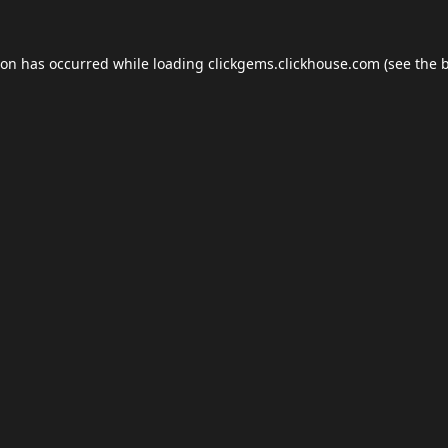
ion has occurred while loading
clickgems.clickhouse.com
(see the