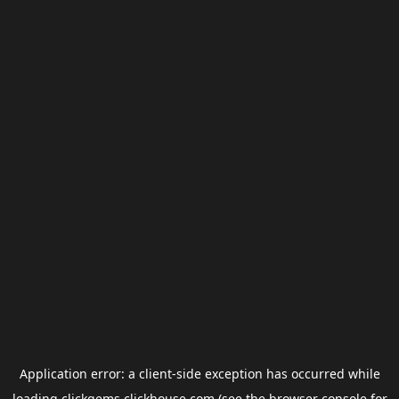
Application error: a
client
-side exception has occurred while
loading
clickgems.clickhouse.com
(see the
browser console
for