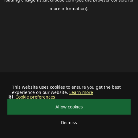
more information).
This website uses cookies to ensure you get the best
experience on our website.
Learn more
Cookie preferences
Allow cookies
Dismiss