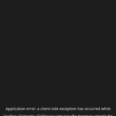
Application error: a
client
-side exception has occurred while
loading
clickgems.clickhouse.com
(see the
browser console
for