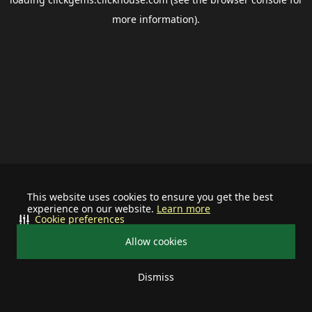
more information).
This website uses cookies to ensure you get the best
experience on our website.
Learn more
Cookie preferences
Allow cookies
Dismiss