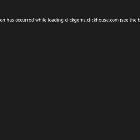
ion has occurred while loading
clickgems.clickhouse.com
(see the