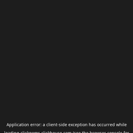
Application error: a
client
-side exception has occurred while
loading
clickgems.clickhouse.com
(see the
browser console
for