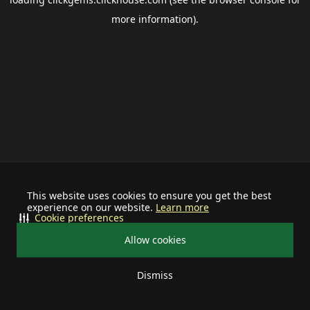
more information).
This website uses cookies to ensure you get the best
experience on our website.
Learn more
Cookie preferences
Allow cookies
Dismiss