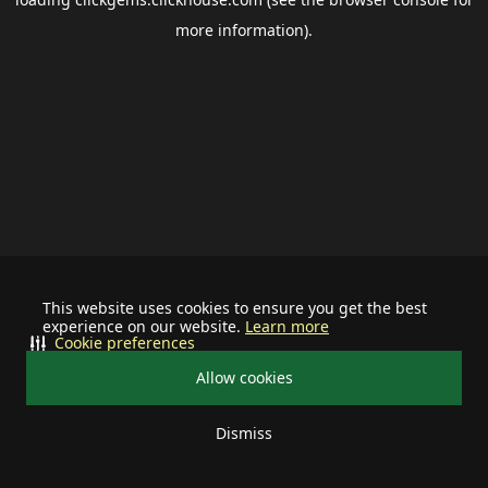
more information).
This website uses cookies to ensure you get the best
experience on our website.
Learn more
Cookie preferences
Allow cookies
Dismiss