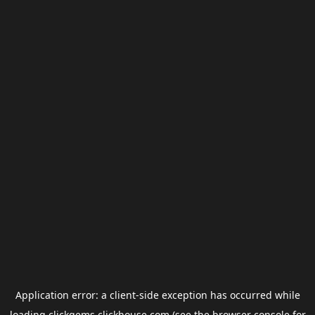
Application error: a
client
-side exception has occurred while
loading
clickgems.clickhouse.com
(see the
browser console
for