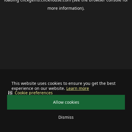
more information).
This website uses cookies to ensure you get the best
experience on our website.
Learn more
Cookie preferences
Allow cookies
Dismiss