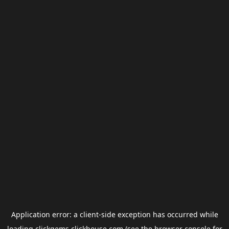
Application error: a
client
-side exception has occurred while
loading
clickgems.clickhouse.com
(see the
browser console
for