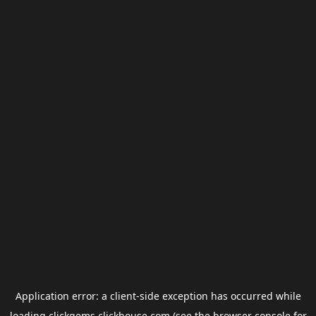
Application error: a
client
-side exception has occurred while
loading
clickgems.clickhouse.com
(see the
browser console
for