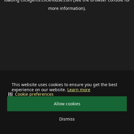
more information).
This website uses cookies to ensure you get the best
experience on our website.
Learn more
Cookie preferences
Allow cookies
Dismiss