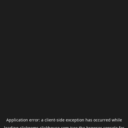
Application error: a
client
-side exception has occurred while
loading
clickgems.clickhouse.com
(see the
browser console
for