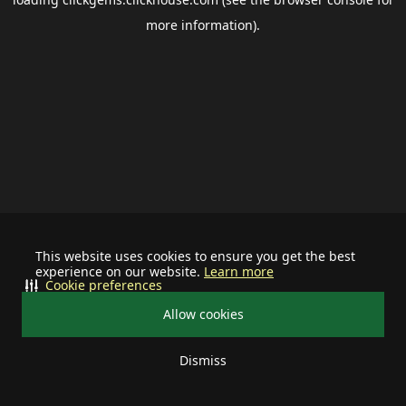
more information).
This website uses cookies to ensure you get the best
experience on our website.
Learn more
Cookie preferences
Allow cookies
Dismiss