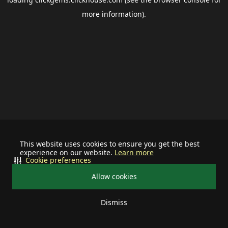
more information).
This website uses cookies to ensure you get the best
experience on our website.
Learn more
Cookie preferences
Allow cookies
Dismiss