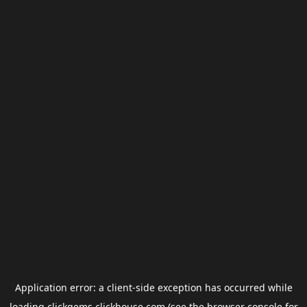
Application error: a
client
-side exception has occurred while
loading
clickgems.clickhouse.com
(see the
browser console
for