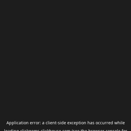
Application error: a
client
-side exception has occurred while
loading
clickgems.clickhouse.com
(see the
browser console
for