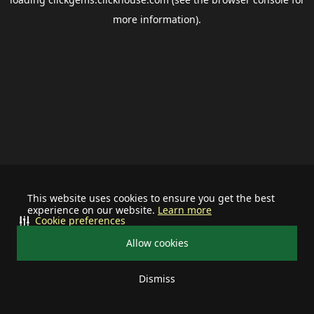
more information).
This website uses cookies to ensure you get the best
experience on our website.
Learn more
Cookie preferences
Allow cookies
Dismiss