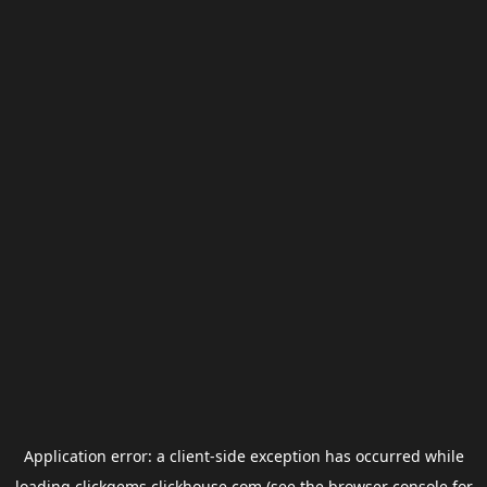
Application error: a
client
-side exception has occurred while
loading
clickgems.clickhouse.com
(see the
browser console
for