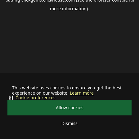
more information).
This website uses cookies to ensure you get the best
experience on our website.
Learn more
Cookie preferences
Allow cookies
Dismiss