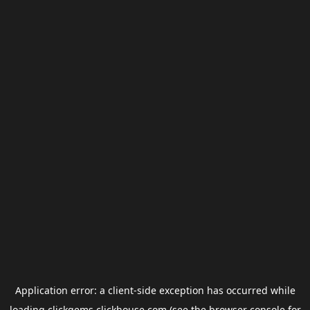
Application error: a
client
-side exception has occurred while
loading
clickgems.clickhouse.com
(see the
browser console
for