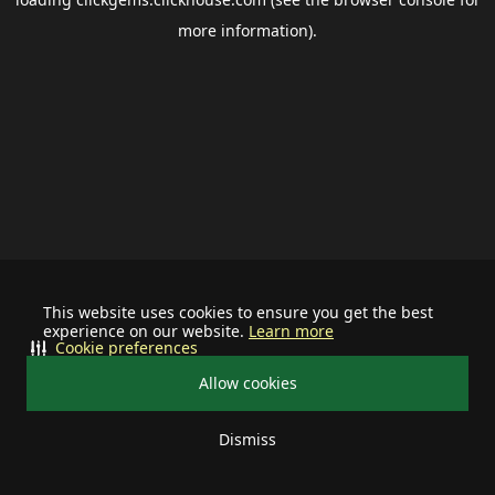
more information).
This website uses cookies to ensure you get the best
experience on our website.
Learn more
Cookie preferences
Allow cookies
Dismiss