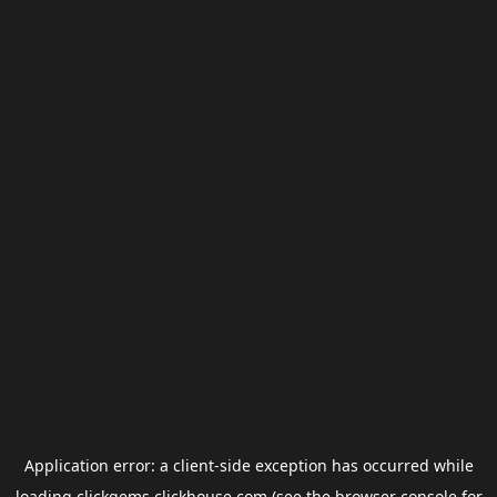
Application error: a
client
-side exception has occurred while
loading
clickgems.clickhouse.com
(see the
browser console
for