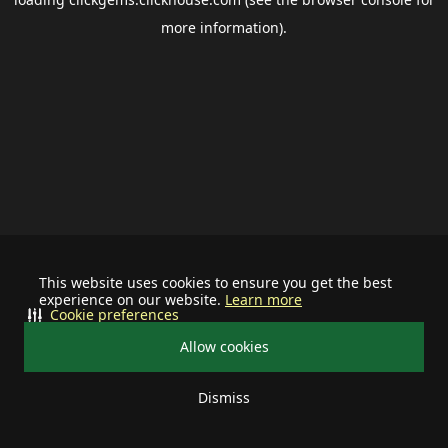
more information).
This website uses cookies to ensure you get the best
experience on our website.
Learn more
Cookie preferences
Allow cookies
Dismiss