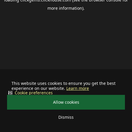
more information).
This website uses cookies to ensure you get the best
experience on our website.
Learn more
Cookie preferences
Allow cookies
Dismiss