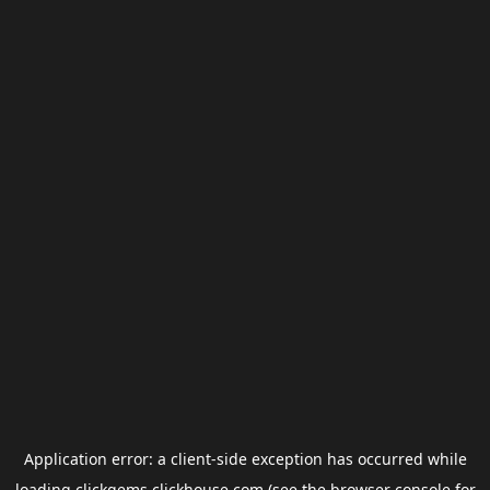
Application error: a
client
-side exception has occurred while
loading
clickgems.clickhouse.com
(see the
browser console
for