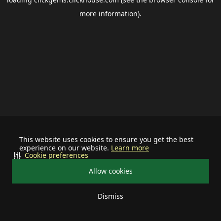
more information).
This website uses cookies to ensure you get the best
experience on our website.
Learn more
Cookie preferences
Allow cookies
Dismiss