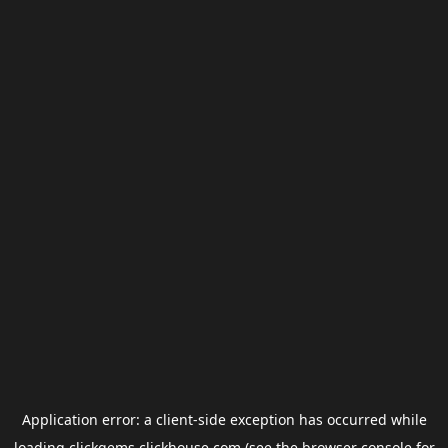
Application error: a
client
-side exception has occurred while
loading
clickgems.clickhouse.com
(see the
browser console
for