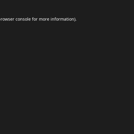
browser console
for more information).