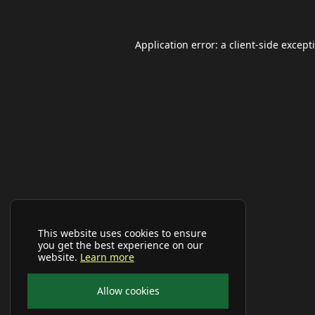
Application error: a
client
-side except
This website uses cookies to ensure
you get the best experience on our
website.
Learn more
Allow cookies