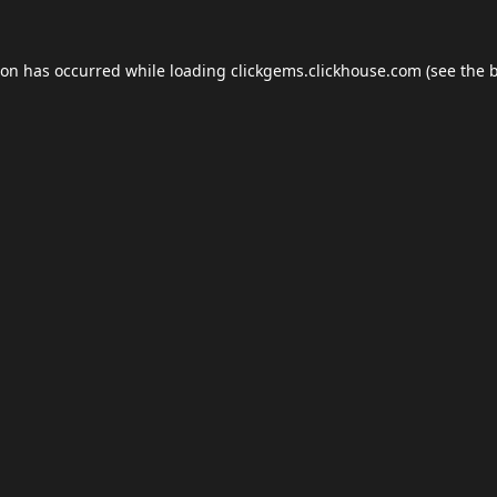
ion has occurred while loading
clickgems.clickhouse.com
(see the