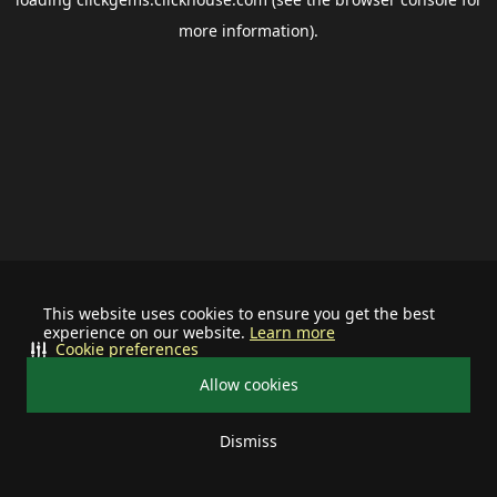
more information).
This website uses cookies to ensure you get the best
experience on our website.
Learn more
Cookie preferences
Allow cookies
Dismiss