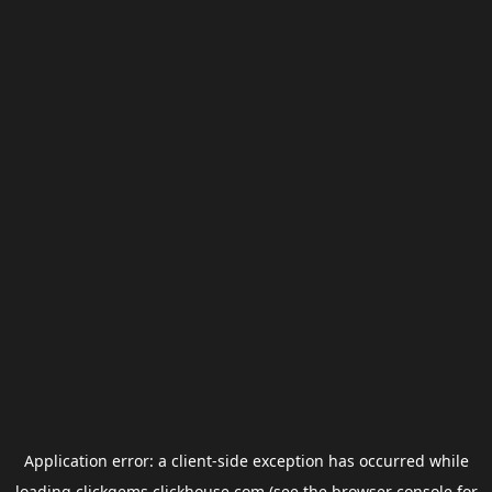
Application error: a
client
-side exception has occurred while
loading
clickgems.clickhouse.com
(see the
browser console
for