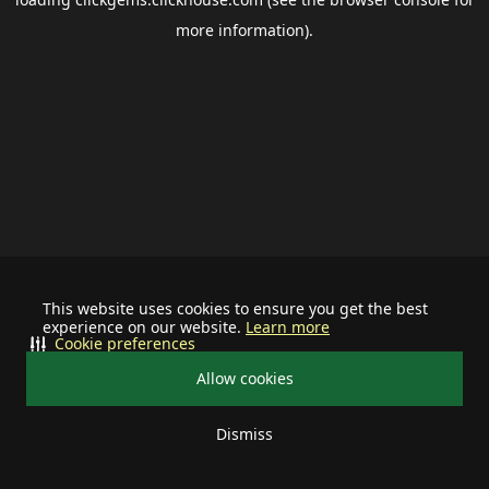
more information).
This website uses cookies to ensure you get the best
experience on our website.
Learn more
Cookie preferences
Allow cookies
Dismiss