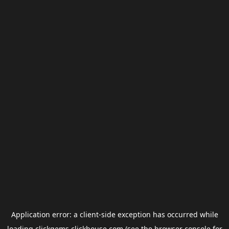
Application error: a
client
-side exception has occurred while
loading
clickgems.clickhouse.com
(see the
browser console
for